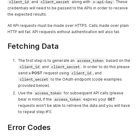
client_id
and
client_secret
along with
x-api-key
. These
credentials will need to be passed to the APIs in order to receive
the expected results.
All API requests must be made over HTTPS. Calls made over plain
HTTP will fail. API requests without authentication will also fail.
Fetching Data
The first step is to generate an
access_token
based on the
client_id
and
client_secret
. In order to do this please
send a
POST
request using
client_id
, and
client_secret
to the OAuth endpoint (code examples
provided below).
Use the
access_token
for subsequent API calls (please
bear in mind, if the
access_token
expires your
GET
requests won't be able to retrieve the data and you will have
to repeat step #1).
Error Codes