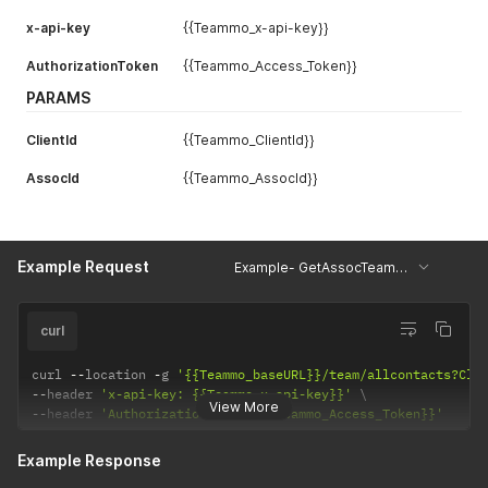
}
x-api-key
{{Teammo_x-api-key}}
AuthorizationToken
{{Teammo_Access_Token}}
PARAMS
ClientId
{{Teammo_ClientId}}
AssocId
{{Teammo_AssocId}}
Example Request
Example- GetAssocTeamContacts
curl
curl 
--
location 
-
g 
'{{Teammo_baseURL}}/team/allcontacts?Cli
--
header 
'x-api-key: {{Teammo_x-api-key}}'
View More
--
header 
'AuthorizationToken: {{Teammo_Access_Token}}'
Example Response