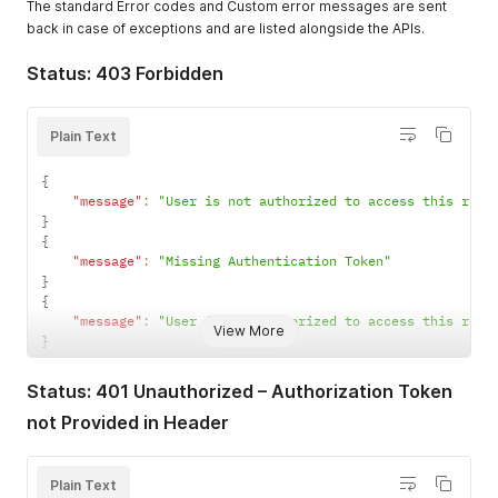
The standard Error codes and Custom error messages are sent
back in case of exceptions and are listed alongside the APIs.
Status: 403 Forbidden
Plain Text
{
"message"
:
"User is not authorized to access this reso
}
{
"message"
:
"Missing Authentication Token"
}
{
"message"
:
"User is not authorized to access this reso
View More
}
Status: 401 Unauthorized – Authorization Token
not Provided in Header
Plain Text