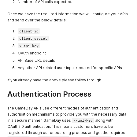
Number of API calls expected.
Once we have the required information we will configure your APIs
and send over the below details:
client_id
client_secret
x-api-key
OAuth endpoint
API Base URL details
Any other API related user input required for specific APIs
If you already have the above please follow through.
Authentication Process
The GameDay APIs use different modes of authentication and
authorisation mechanisms to provide you with the necessary data
in a secure manner. GameDay uses
x-api-key
along with
OAuth2.0 authentication. This means customers have to be
registered through our onboarding process and get the required