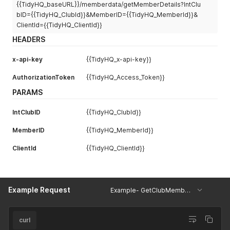
{{TidyHQ_baseURL}}/memberdata/getMemberDetails?IntClu
"ParentGuardian1"
:
[
{
bID={{TidyHQ_ClubId}}&MemberID={{TidyHQ_MemberId}}&
"LegalFirstName"
:
"PA"
,
ClientId={{TidyHQ_ClientId}}
"Email"
:
"test@test.com"
,
HEADERS
"Surname"
:
"PS"
,
"MobilePhone"
:
"0400000000"
x-api-key
{{TidyHQ_x-api-key}}
}
]
,
AuthorizationToken
{{TidyHQ_Access_Token}}
"ParentGuardian2"
:
[
{
PARAMS
"LegalFirstName"
:
"PB"
,
"Email"
:
"test@test.com"
,
IntClubID
{{TidyHQ_ClubId}}
"Surname"
:
""
,
"MobilePhone"
:
""
MemberID
{{TidyHQ_MemberId}}
}
]
,
ClientId
{{TidyHQ_ClientId}}
"EmergencyContact"
:
[
{
"Name"
:
"Test"
,
"MobileNumber"
:
""
Example Request
}
Example- GetClubMemberDetails
]
,
"MemberSeasonInformation"
:
[
{
curl
"SeasonUmpire"
:
"No"
,