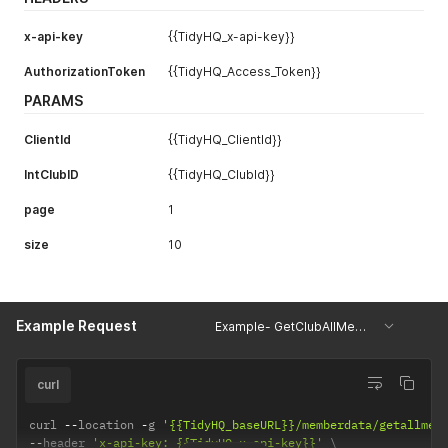
{
"DistributionID"
:
"452403"
,
x-api-key
{{TidyHQ_x-api-key}}
"TotalAmountDistributed"
:
"460.2"
,
"DateSportsTG_SentTheFunds"
:
"2020-02-10T07:05:02Z"
AuthorizationToken
{{TidyHQ_Access_Token}}
}
]
PARAMS
}
}
ClientId
{{TidyHQ_ClientId}}
IntClubID
{{TidyHQ_ClubId}}
page
1
size
10
Example Request
Example- GetClubAllMemberDetails
curl
curl 
--
location 
-
g 
'{{TidyHQ_baseURL}}/memberdata/getallmem
--
header 
'x-api-key: {{TidyHQ_x-api-key}}'