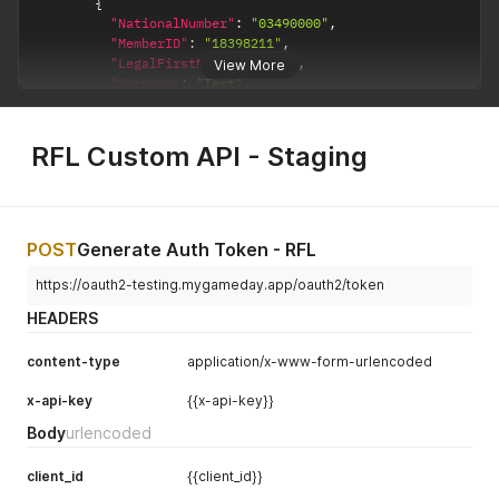
{
"NationalNumber"
:
"03490000"
,
"MemberID"
:
"18398211"
,
"LegalFirstName"
:
"Test"
,
View More
"Surname"
:
"Test"
,
"DOB"
:
"2008-01-01T00:00:00.000Z"
,
"Gender"
:
"Female"
,
"Email"
:
"noreply@test.com"
,
RFL Custom API - Staging
"MobilePhone"
:
""
,
"ParentGuardian1"
:
[
{
"LegalFirstName"
:
"Test"
,
"Email"
:
""
,
POST
Generate Auth Token - RFL
"Surname"
:
""
,
"MobilePhone"
:
""
https://oauth2-testing.mygameday.app/oauth2/token
}
HEADERS
]
,
"ParentGuardian2"
:
[
content-type
application/x-www-form-urlencoded
{
"LegalFirstName"
:
"abc"
,
x-api-key
{{x-api-key}}
"Email"
:
""
,
"Surname"
:
""
,
Body
urlencoded
"MobilePhone"
:
""
}
client_id
{{client_id}}
]
,