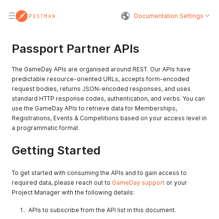
Documentation Settings
Passport Partner APIs
The GameDay APIs are organised around REST. Our APIs have
predictable resource-oriented URLs, accepts form-encoded
request bodies, returns JSON-encoded responses, and uses
standard HTTP response codes, authentication, and verbs. You can
use the GameDay APIs to retrieve data for Memberships,
Registrations, Events & Competitions based on your access level in
a programmatic format.
Getting Started
To get started with consuming the APIs and to gain access to
required data, please reach out to
GameDay support
or your
Project Manager with the following details:
APIs to subscribe from the API list in this document.