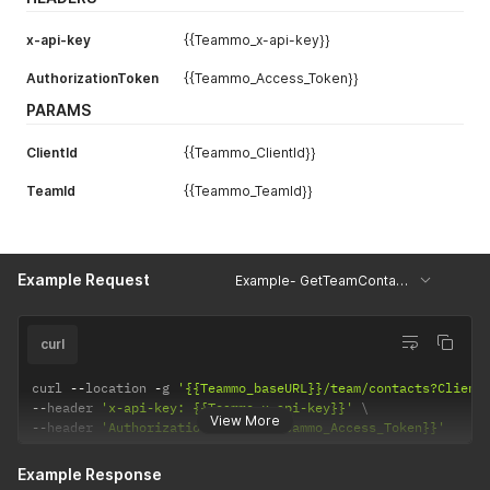
x-api-key
{{Teammo_x-api-key}}
AuthorizationToken
{{Teammo_Access_Token}}
PARAMS
ClientId
{{Teammo_ClientId}}
TeamId
{{Teammo_TeamId}}
Example Request
Example- GetTeamContacts
curl
curl 
--
location 
-
g 
'{{Teammo_baseURL}}/team/contacts?Client
--
header 
'x-api-key: {{Teammo_x-api-key}}'
View More
--
header 
'AuthorizationToken: {{Teammo_Access_Token}}'
Example Response