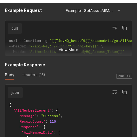
Example Request
Example- GetAssocAllMemberDetails
curl
curl 
--
location 
-
g 
'{{TidyHQ_baseURL}}/assocdata/getAllAsso
--
header 
'x-api-key: {{TidyHQ_x-api-key}}'
View More
--
header 
'AuthorizationToken: {{TidyHQ_Access_Token}}'
Example Response
Body
Headers (15)
200 OK
json
{
"AllMemberElement"
:
{
"Message"
:
"Success"
,
"RecordCount"
:
115
,
"Response"
:
{
"AllMemberData"
:
[