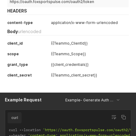
https://oauth.foxsportspulse.com/oauth2/token
HEADERS
content-type
application/x-www-form-urlencoded
Body
urlencoded
client_id
{{Teammo_ClientId}}
scope
{{Teammo_Scope}}
grant_type
{{client_credentials}}
client_secret
{{Teammo_client_secret}}
Example Request
Example- Generate Auth Token Teammo
curl
curl 
--
location 
'https://oauth.foxsportspulse.com/oauth2/to
--
header 
'content-type: application/x-www-form-urlencoded'