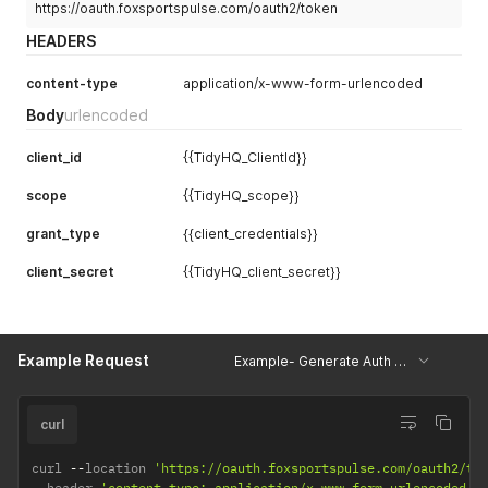
"arriveTime"
:
""
,
https://oauth.foxsportspulse.com/oauth2/token
"finalScoreDisplay"
:
""
,
HEADERS
"resultStatus"
:
0
}
,
content-type
application/x-www-form-urlencoded
"awayTeam"
:
{
"teamId"
:
1863000
,
Body
urlencoded
"fixtureTeamId"
:
1863111
,
"teamName"
:
"Qqq"
,
client_id
{{TidyHQ_ClientId}}
"finalScore"
:
""
,
"arriveTime"
:
""
,
scope
{{TidyHQ_scope}}
"finalScoreDisplay"
:
""
,
"resultStatus"
:
0
grant_type
{{client_credentials}}
}
,
"venue"
:
{
client_secret
{{TidyHQ_client_secret}}
"venueId"
:
66054
,
"venueName"
:
"Riverhead Park 1"
,
"addressLine1"
:
"Test United Club"
,
"addressLine2"
:
"Edward st"
,
Example Request
"suburb"
:
"Riverhead"
,
Example- Generate Auth Token TidyHQ
"state"
:
"Auck"
,
"postalCode"
:
"3030"
,
"country"
:
"New Zealand"
,
curl
"latitude"
:
-
36.760354878238346
,
"longitude"
:
174.59105122750861
curl 
--
location 
'https://oauth.foxsportspulse.com/oauth2/to
}
,
--
header 
'content-type: application/x-www-form-urlencoded'