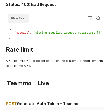
}
Status: 400: Bad Request
{
"Missing required request parameters: [ClientId][TeamId
}
Plain Text
{
"message"
:
"Missing required request parameters:[]"
}
Rate limit
API rate limits would be set based on the customers’ requirements
to consume APIs.
Teammo - Live
POST
Generate Auth Token - Teammo